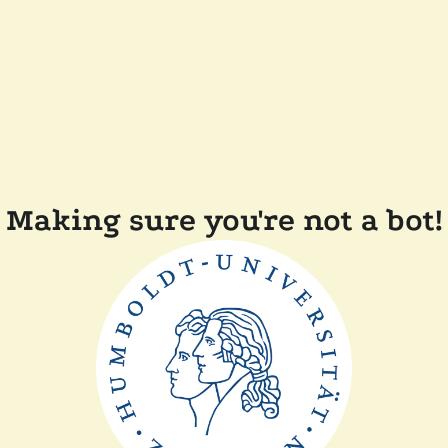
Making sure you're not a bot!