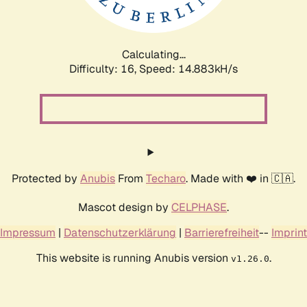
Calculating...
Difficulty: 16,
Speed: 17.323kH/s
Protected by
Anubis
From
Techaro
. Made with ❤️ in 🇨🇦.
Mascot design by
CELPHASE
.
Impressum
|
Datenschutzerklärung
|
Barrierefreiheit
--
Imprint
This website is running Anubis version
.
v1.26.0