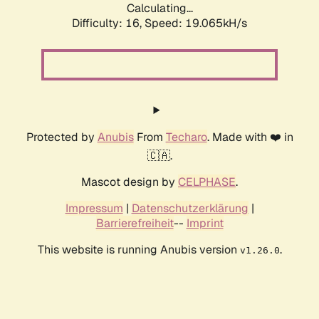
Calculating...
Difficulty: 16,
Speed: 19.065kH/s
Protected by
Anubis
From
Techaro
. Made with ❤️ in
🇨🇦.
Mascot design by
CELPHASE
.
Impressum
|
Datenschutzerklärung
|
Barrierefreiheit
--
Imprint
This website is running Anubis version
.
v1.26.0