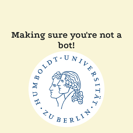
Making sure you're not a
bot!