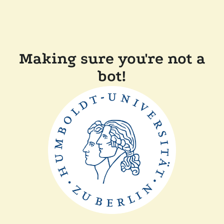
Making sure you're not a
bot!