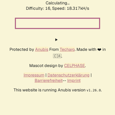
Calculating...
Difficulty: 16,
Speed: 18.317kH/s
Protected by
Anubis
From
Techaro
. Made with ❤️ in
🇨🇦.
Mascot design by
CELPHASE
.
Impressum
|
Datenschutzerklärung
|
Barrierefreiheit
--
Imprint
This website is running Anubis version
.
v1.26.0