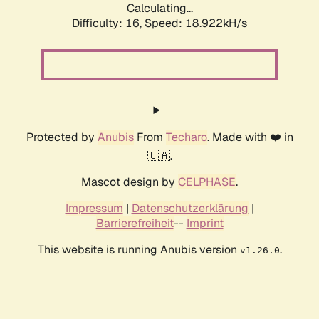
Calculating...
Difficulty: 16,
Speed: 18.922kH/s
Protected by
Anubis
From
Techaro
. Made with ❤️ in
🇨🇦.
Mascot design by
CELPHASE
.
Impressum
|
Datenschutzerklärung
|
Barrierefreiheit
--
Imprint
This website is running Anubis version
.
v1.26.0