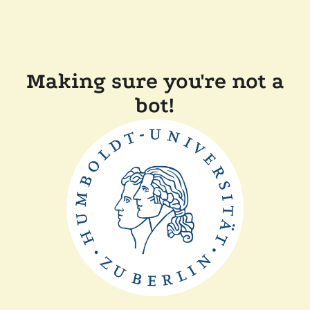
Making sure you're not a
bot!