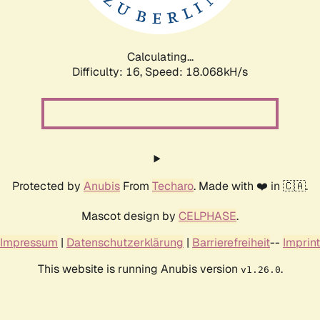
Calculating...
Difficulty: 16,
Speed: 18.068kH/s
Protected by
Anubis
From
Techaro
. Made with ❤️ in 🇨🇦.
Mascot design by
CELPHASE
.
Impressum
|
Datenschutzerklärung
|
Barrierefreiheit
--
Imprint
This website is running Anubis version
.
v1.26.0