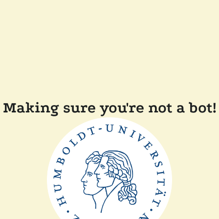
Making sure you're not a bot!