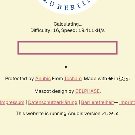
Calculating...
Difficulty: 16,
Speed: 19.411kH/s
Protected by
Anubis
From
Techaro
. Made with ❤️ in 🇨🇦.
Mascot design by
CELPHASE
.
Impressum
|
Datenschutzerklärung
|
Barrierefreiheit
--
Imprint
This website is running Anubis version
.
v1.26.0