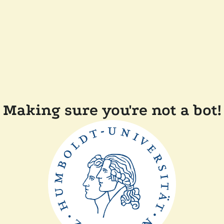
Making sure you're not a bot!