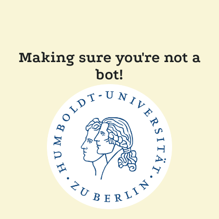
Making sure you're not a
bot!