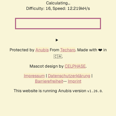
Calculating...
Difficulty: 16,
Speed: 12.219kH/s
Protected by
Anubis
From
Techaro
. Made with ❤️ in
🇨🇦.
Mascot design by
CELPHASE
.
Impressum
|
Datenschutzerklärung
|
Barrierefreiheit
--
Imprint
This website is running Anubis version
.
v1.26.0