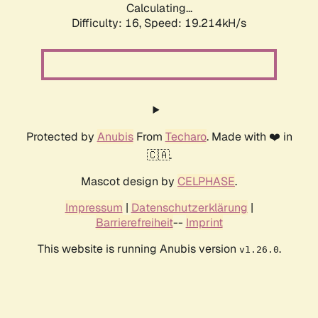
Calculating...
Difficulty: 16,
Speed: 19.214kH/s
Protected by
Anubis
From
Techaro
. Made with ❤️ in
🇨🇦.
Mascot design by
CELPHASE
.
Impressum
|
Datenschutzerklärung
|
Barrierefreiheit
--
Imprint
This website is running Anubis version
.
v1.26.0