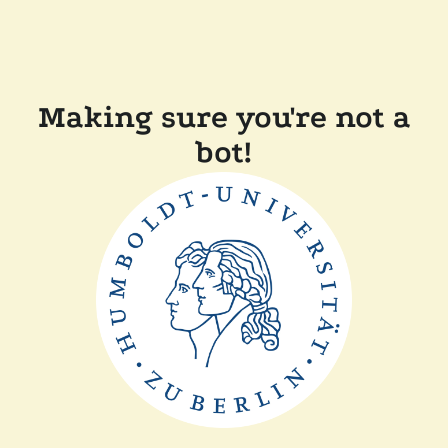
Making sure you're not a
bot!