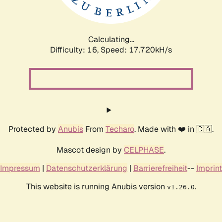
Calculating...
Difficulty: 16,
Speed: 17.720kH/s
Protected by
Anubis
From
Techaro
. Made with ❤️ in 🇨🇦.
Mascot design by
CELPHASE
.
Impressum
|
Datenschutzerklärung
|
Barrierefreiheit
--
Imprint
This website is running Anubis version
.
v1.26.0