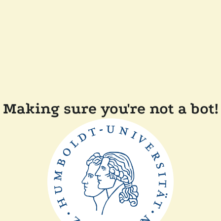
Making sure you're not a bot!