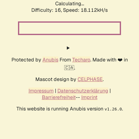
Calculating...
Difficulty: 16,
Speed: 18.112kH/s
Protected by
Anubis
From
Techaro
. Made with ❤️ in
🇨🇦.
Mascot design by
CELPHASE
.
Impressum
|
Datenschutzerklärung
|
Barrierefreiheit
--
Imprint
This website is running Anubis version
.
v1.26.0