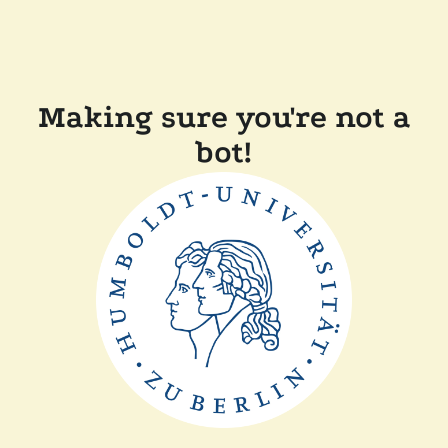
Making sure you're not a
bot!