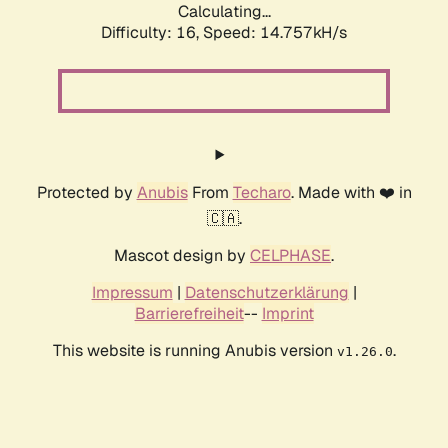
Calculating...
Difficulty: 16,
Speed: 17.083kH/s
Protected by
Anubis
From
Techaro
. Made with ❤️ in
🇨🇦.
Mascot design by
CELPHASE
.
Impressum
|
Datenschutzerklärung
|
Barrierefreiheit
--
Imprint
This website is running Anubis version
.
v1.26.0