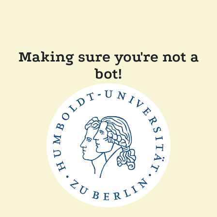
Making sure you're not a
bot!