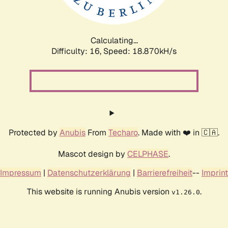
Calculating...
Difficulty: 16,
Speed: 18.870kH/s
Protected by
Anubis
From
Techaro
. Made with ❤️ in 🇨🇦.
Mascot design by
CELPHASE
.
Impressum
|
Datenschutzerklärung
|
Barrierefreiheit
--
Imprint
This website is running Anubis version
.
v1.26.0