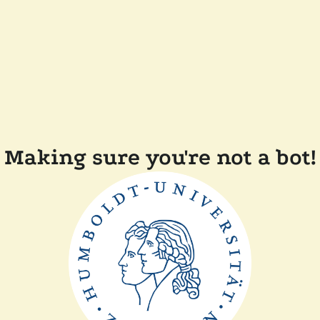
Making sure you're not a bot!