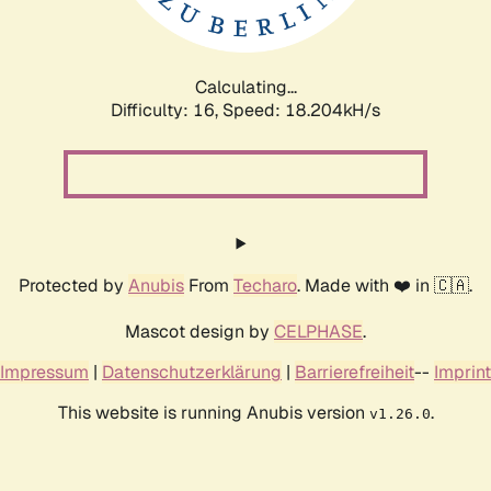
Calculating...
Difficulty: 16,
Speed: 18.204kH/s
Protected by
Anubis
From
Techaro
. Made with ❤️ in 🇨🇦.
Mascot design by
CELPHASE
.
Impressum
|
Datenschutzerklärung
|
Barrierefreiheit
--
Imprint
This website is running Anubis version
.
v1.26.0