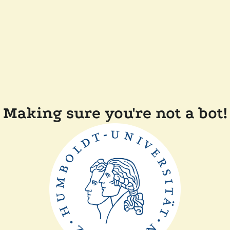
Making sure you're not a bot!