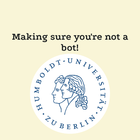
Making sure you're not a
bot!