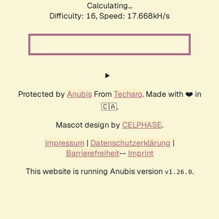
Calculating...
Difficulty: 16,
Speed: 17.668kH/s
Protected by
Anubis
From
Techaro
. Made with ❤️ in
🇨🇦.
Mascot design by
CELPHASE
.
Impressum
|
Datenschutzerklärung
|
Barrierefreiheit
--
Imprint
This website is running Anubis version
.
v1.26.0