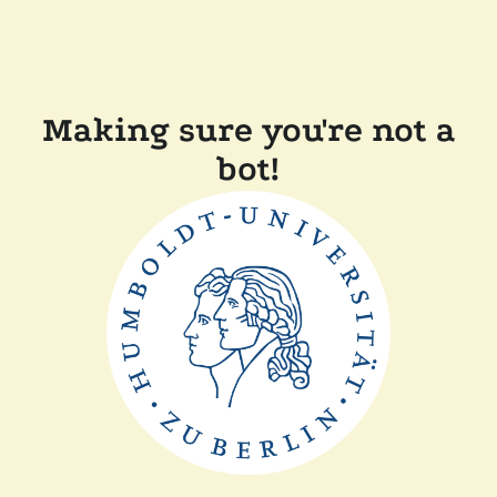
Making sure you're not a
bot!