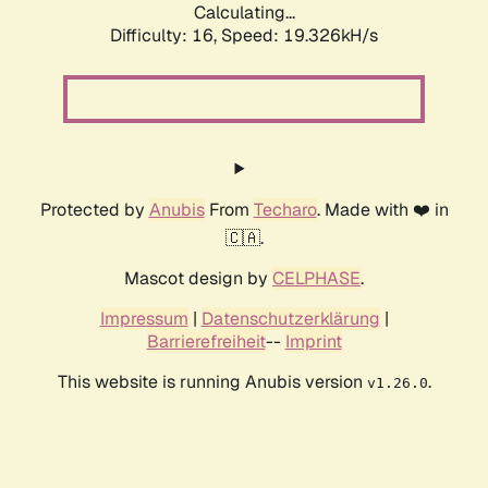
Calculating...
Difficulty: 16,
Speed: 19.326kH/s
Protected by
Anubis
From
Techaro
. Made with ❤️ in
🇨🇦.
Mascot design by
CELPHASE
.
Impressum
|
Datenschutzerklärung
|
Barrierefreiheit
--
Imprint
This website is running Anubis version
.
v1.26.0