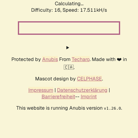
Calculating...
Difficulty: 16,
Speed: 17.511kH/s
Protected by
Anubis
From
Techaro
. Made with ❤️ in
🇨🇦.
Mascot design by
CELPHASE
.
Impressum
|
Datenschutzerklärung
|
Barrierefreiheit
--
Imprint
This website is running Anubis version
.
v1.26.0