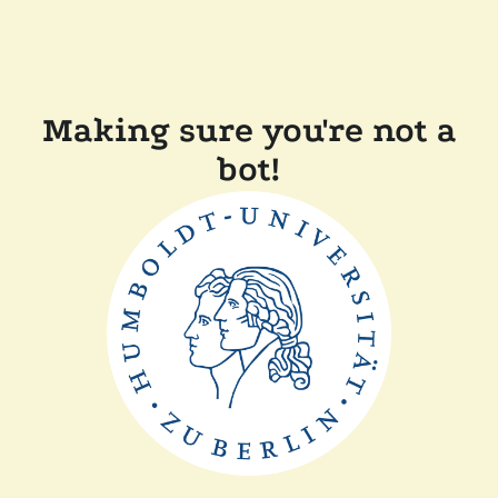
Making sure you're not a
bot!