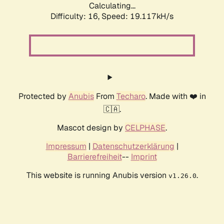
Calculating...
Difficulty: 16,
Speed: 19.117kH/s
Protected by
Anubis
From
Techaro
. Made with ❤️ in
🇨🇦.
Mascot design by
CELPHASE
.
Impressum
|
Datenschutzerklärung
|
Barrierefreiheit
--
Imprint
This website is running Anubis version
.
v1.26.0