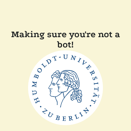
Making sure you're not a
bot!