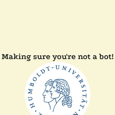
Making sure you're not a bot!