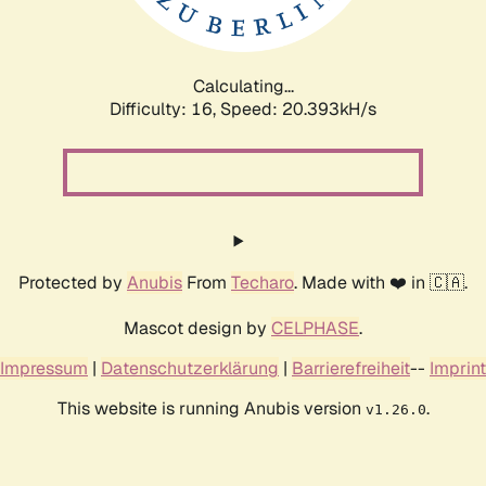
Calculating...
Difficulty: 16,
Speed: 20.393kH/s
Protected by
Anubis
From
Techaro
. Made with ❤️ in 🇨🇦.
Mascot design by
CELPHASE
.
Impressum
|
Datenschutzerklärung
|
Barrierefreiheit
--
Imprint
This website is running Anubis version
.
v1.26.0