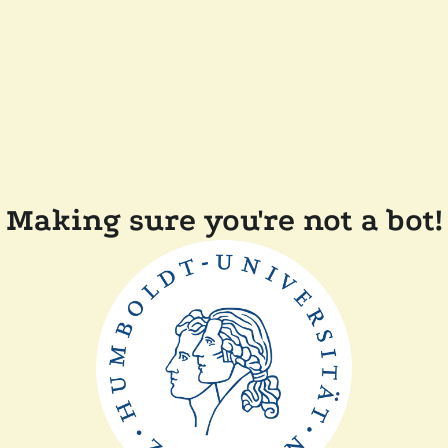
Making sure you're not a bot!