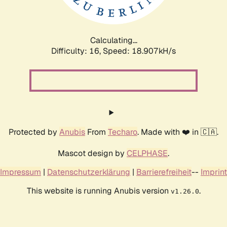
Calculating...
Difficulty: 16,
Speed: 18.907kH/s
Protected by
Anubis
From
Techaro
. Made with ❤️ in 🇨🇦.
Mascot design by
CELPHASE
.
Impressum
|
Datenschutzerklärung
|
Barrierefreiheit
--
Imprint
This website is running Anubis version
.
v1.26.0