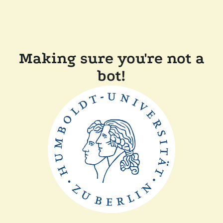
Making sure you're not a
bot!