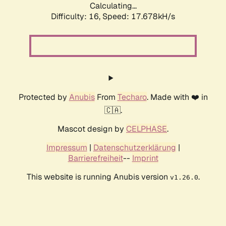
Calculating...
Difficulty: 16,
Speed: 19.755kH/s
Protected by
Anubis
From
Techaro
. Made with ❤️ in
🇨🇦.
Mascot design by
CELPHASE
.
Impressum
|
Datenschutzerklärung
|
Barrierefreiheit
--
Imprint
This website is running Anubis version
.
v1.26.0