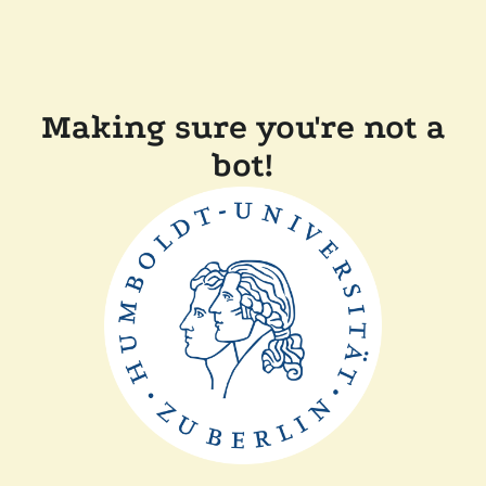
Making sure you're not a
bot!