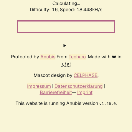
Calculating...
Difficulty: 16,
Speed: 18.448kH/s
Protected by
Anubis
From
Techaro
. Made with ❤️ in
🇨🇦.
Mascot design by
CELPHASE
.
Impressum
|
Datenschutzerklärung
|
Barrierefreiheit
--
Imprint
This website is running Anubis version
.
v1.26.0