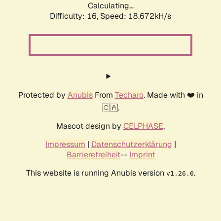
Calculating...
Difficulty: 16,
Speed: 18.672kH/s
Protected by
Anubis
From
Techaro
. Made with ❤️ in
🇨🇦.
Mascot design by
CELPHASE
.
Impressum
|
Datenschutzerklärung
|
Barrierefreiheit
--
Imprint
This website is running Anubis version
.
v1.26.0