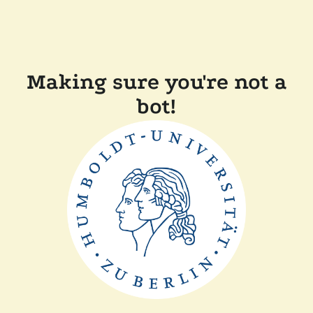
Making sure you're not a
bot!