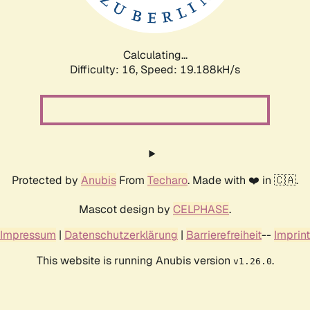
Calculating...
Difficulty: 16,
Speed: 19.188kH/s
Protected by
Anubis
From
Techaro
. Made with ❤️ in 🇨🇦.
Mascot design by
CELPHASE
.
Impressum
|
Datenschutzerklärung
|
Barrierefreiheit
--
Imprint
This website is running Anubis version
.
v1.26.0