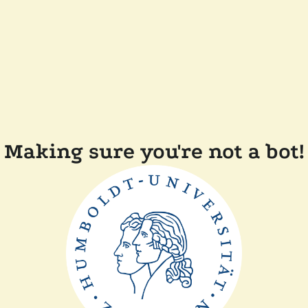
Making sure you're not a bot!