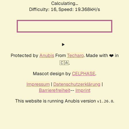
Calculating...
Difficulty: 16,
Speed: 19.368kH/s
Protected by
Anubis
From
Techaro
. Made with ❤️ in
🇨🇦.
Mascot design by
CELPHASE
.
Impressum
|
Datenschutzerklärung
|
Barrierefreiheit
--
Imprint
This website is running Anubis version
.
v1.26.0