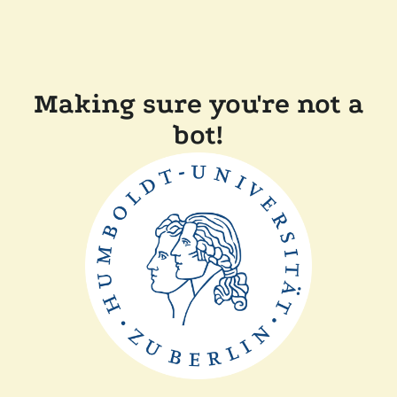
Making sure you're not a
bot!