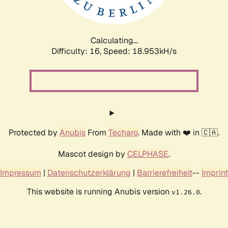
Calculating...
Difficulty: 16,
Speed: 18.953kH/s
Protected by
Anubis
From
Techaro
. Made with ❤️ in 🇨🇦.
Mascot design by
CELPHASE
.
Impressum
|
Datenschutzerklärung
|
Barrierefreiheit
--
Imprint
This website is running Anubis version
.
v1.26.0