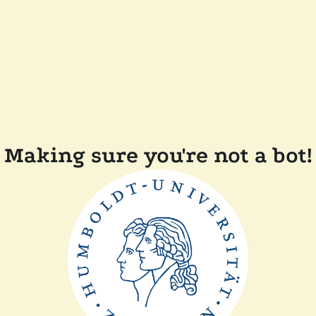
Making sure you're not a bot!