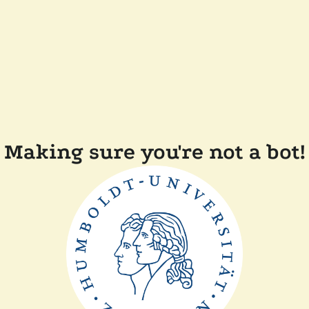
Making sure you're not a bot!