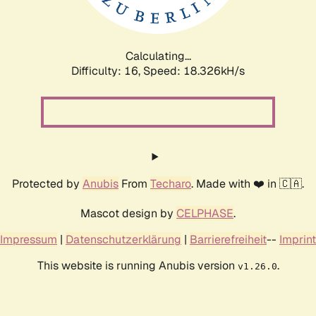
Calculating...
Difficulty: 16,
Speed: 18.326kH/s
Protected by
Anubis
From
Techaro
. Made with ❤️ in 🇨🇦.
Mascot design by
CELPHASE
.
Impressum
|
Datenschutzerklärung
|
Barrierefreiheit
--
Imprint
This website is running Anubis version
.
v1.26.0