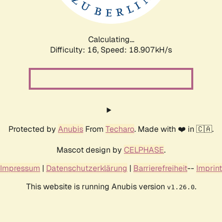
Calculating...
Difficulty: 16,
Speed: 18.907kH/s
Protected by
Anubis
From
Techaro
. Made with ❤️ in 🇨🇦.
Mascot design by
CELPHASE
.
Impressum
|
Datenschutzerklärung
|
Barrierefreiheit
--
Imprint
This website is running Anubis version
.
v1.26.0