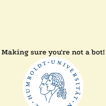
Making sure you're not a bot!