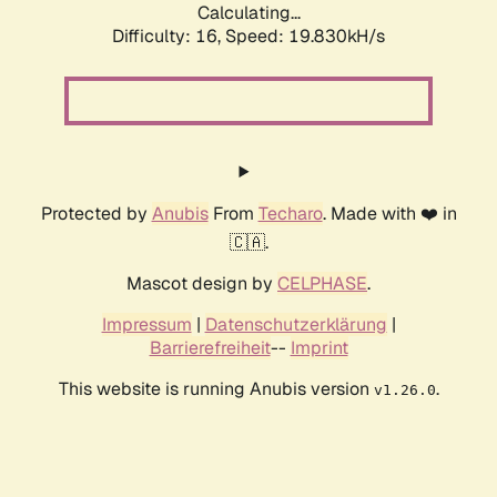
Calculating...
Difficulty: 16,
Speed: 19.830kH/s
Protected by
Anubis
From
Techaro
. Made with ❤️ in
🇨🇦.
Mascot design by
CELPHASE
.
Impressum
|
Datenschutzerklärung
|
Barrierefreiheit
--
Imprint
This website is running Anubis version
.
v1.26.0