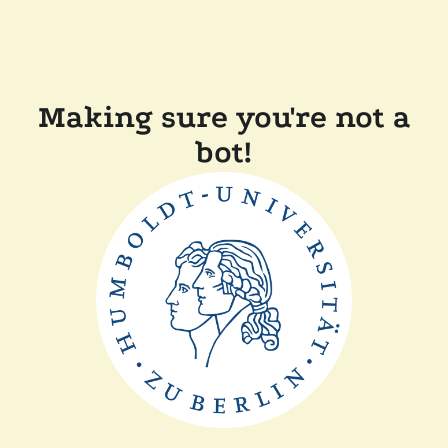
Making sure you're not a
bot!