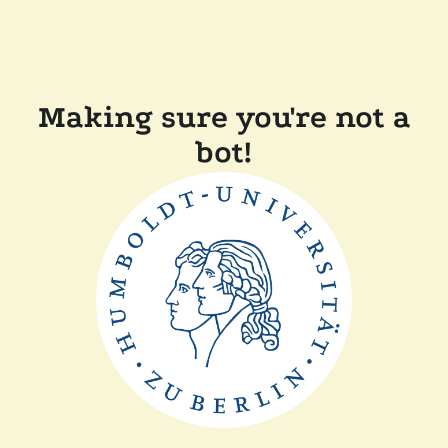
Making sure you're not a
bot!