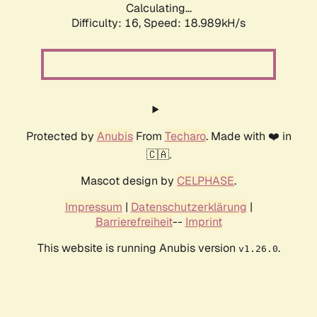
Calculating...
Difficulty: 16,
Speed: 18.989kH/s
Protected by
Anubis
From
Techaro
. Made with ❤️ in
🇨🇦.
Mascot design by
CELPHASE
.
Impressum
|
Datenschutzerklärung
|
Barrierefreiheit
--
Imprint
This website is running Anubis version
.
v1.26.0