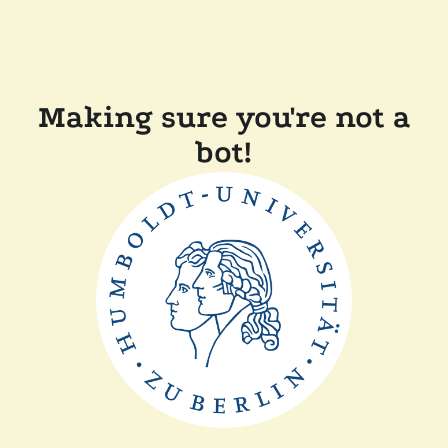
Making sure you're not a
bot!