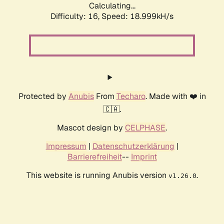
Calculating...
Difficulty: 16,
Speed: 18.999kH/s
Protected by
Anubis
From
Techaro
. Made with ❤️ in
🇨🇦.
Mascot design by
CELPHASE
.
Impressum
|
Datenschutzerklärung
|
Barrierefreiheit
--
Imprint
This website is running Anubis version
.
v1.26.0