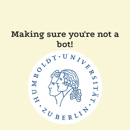
Making sure you're not a
bot!