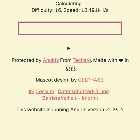
Calculating...
Difficulty: 16,
Speed: 18.491kH/s
Protected by
Anubis
From
Techaro
. Made with ❤️ in
🇨🇦.
Mascot design by
CELPHASE
.
Impressum
|
Datenschutzerklärung
|
Barrierefreiheit
--
Imprint
This website is running Anubis version
.
v1.26.0