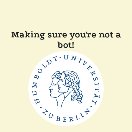
Making sure you're not a
bot!