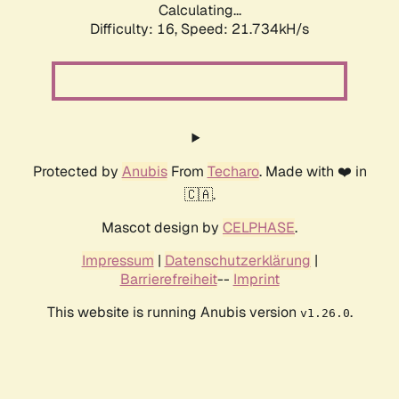
Calculating...
Difficulty: 16,
Speed: 21.734kH/s
Protected by
Anubis
From
Techaro
. Made with ❤️ in
🇨🇦.
Mascot design by
CELPHASE
.
Impressum
|
Datenschutzerklärung
|
Barrierefreiheit
--
Imprint
This website is running Anubis version
.
v1.26.0