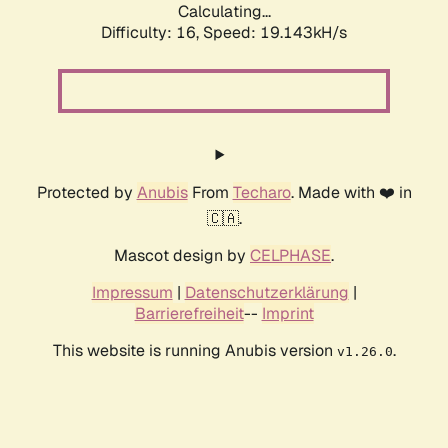
Calculating...
Difficulty: 16,
Speed: 19.143kH/s
Protected by
Anubis
From
Techaro
. Made with ❤️ in
🇨🇦.
Mascot design by
CELPHASE
.
Impressum
|
Datenschutzerklärung
|
Barrierefreiheit
--
Imprint
This website is running Anubis version
.
v1.26.0