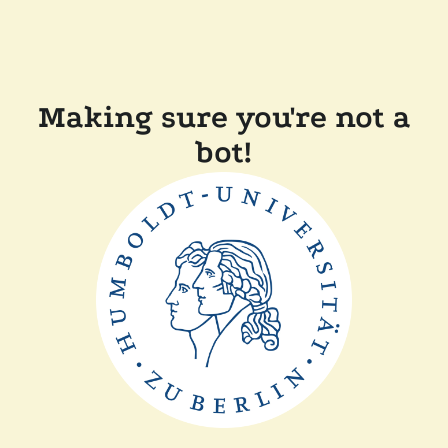
Making sure you're not a
bot!