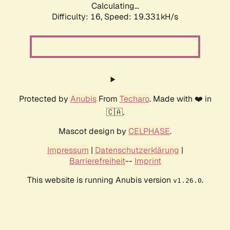
Calculating...
Difficulty: 16,
Speed: 19.331kH/s
Protected by
Anubis
From
Techaro
. Made with ❤️ in
🇨🇦.
Mascot design by
CELPHASE
.
Impressum
|
Datenschutzerklärung
|
Barrierefreiheit
--
Imprint
This website is running Anubis version
.
v1.26.0