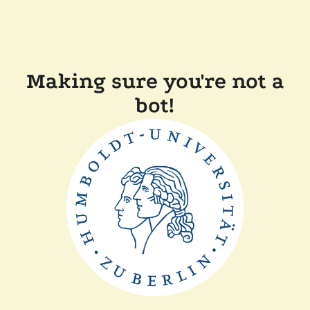
Making sure you're not a
bot!