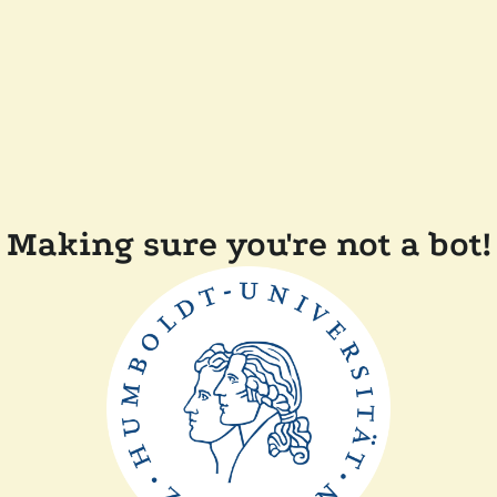
Making sure you're not a bot!