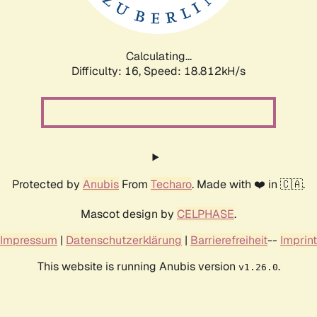
Calculating...
Difficulty: 16,
Speed: 18.812kH/s
Protected by
Anubis
From
Techaro
. Made with ❤️ in 🇨🇦.
Mascot design by
CELPHASE
.
Impressum
|
Datenschutzerklärung
|
Barrierefreiheit
--
Imprint
This website is running Anubis version
.
v1.26.0