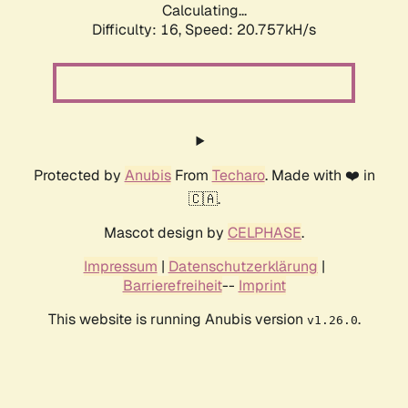
Calculating...
Difficulty: 16,
Speed: 20.757kH/s
Protected by
Anubis
From
Techaro
. Made with ❤️ in
🇨🇦.
Mascot design by
CELPHASE
.
Impressum
|
Datenschutzerklärung
|
Barrierefreiheit
--
Imprint
This website is running Anubis version
.
v1.26.0