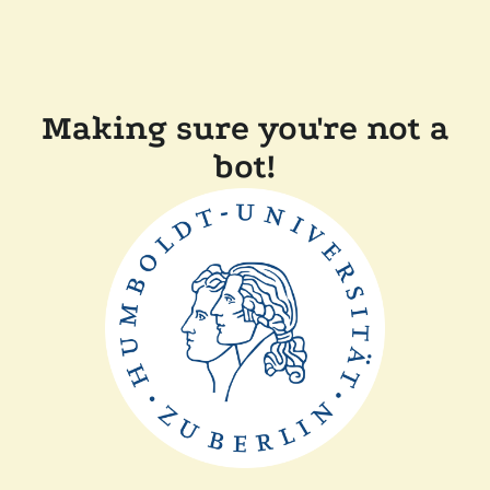
Making sure you're not a
bot!