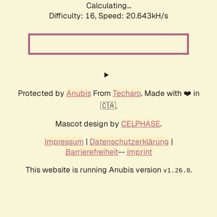
Calculating...
Difficulty: 16,
Speed: 20.643kH/s
Protected by
Anubis
From
Techaro
. Made with ❤️ in
🇨🇦.
Mascot design by
CELPHASE
.
Impressum
|
Datenschutzerklärung
|
Barrierefreiheit
--
Imprint
This website is running Anubis version
.
v1.26.0