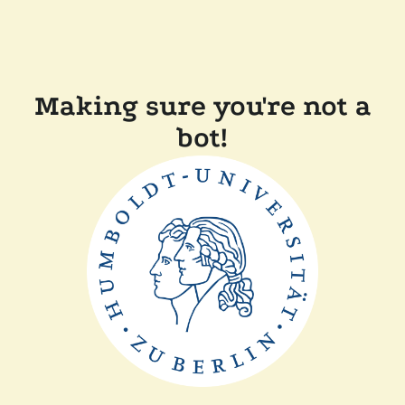
Making sure you're not a
bot!