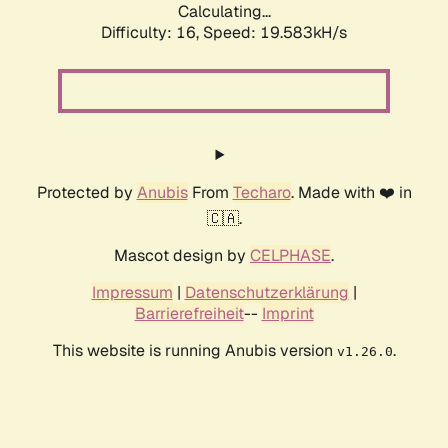
Calculating...
Difficulty: 16,
Speed: 19.583kH/s
Protected by
Anubis
From
Techaro
. Made with ❤️ in
🇨🇦.
Mascot design by
CELPHASE
.
Impressum
|
Datenschutzerklärung
|
Barrierefreiheit
--
Imprint
This website is running Anubis version
.
v1.26.0