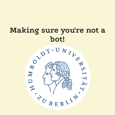
Making sure you're not a
bot!