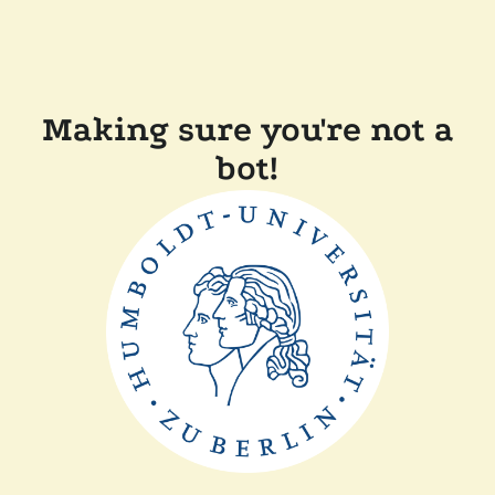
Making sure you're not a
bot!