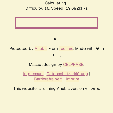
Calculating...
Difficulty: 16,
Speed: 19.692kH/s
Protected by
Anubis
From
Techaro
. Made with ❤️ in
🇨🇦.
Mascot design by
CELPHASE
.
Impressum
|
Datenschutzerklärung
|
Barrierefreiheit
--
Imprint
This website is running Anubis version
.
v1.26.0