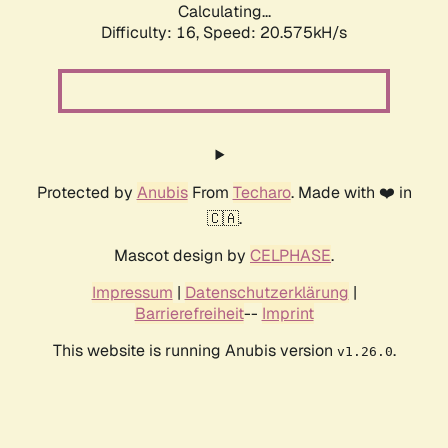
Calculating...
Difficulty: 16,
Speed: 20.575kH/s
Protected by
Anubis
From
Techaro
. Made with ❤️ in
🇨🇦.
Mascot design by
CELPHASE
.
Impressum
|
Datenschutzerklärung
|
Barrierefreiheit
--
Imprint
This website is running Anubis version
.
v1.26.0