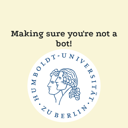
Making sure you're not a
bot!