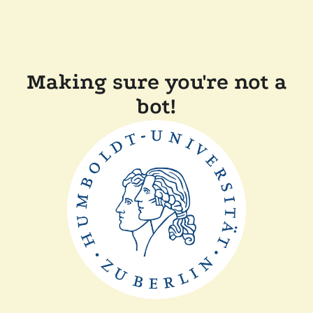
Making sure you're not a
bot!