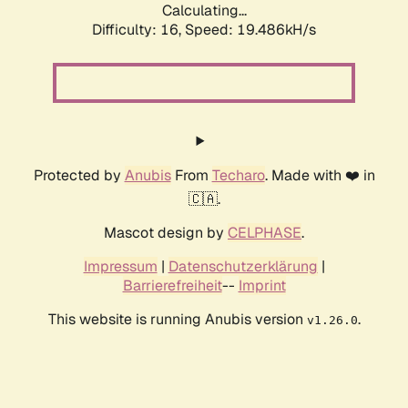
Calculating...
Difficulty: 16,
Speed: 19.486kH/s
Protected by
Anubis
From
Techaro
. Made with ❤️ in
🇨🇦.
Mascot design by
CELPHASE
.
Impressum
|
Datenschutzerklärung
|
Barrierefreiheit
--
Imprint
This website is running Anubis version
.
v1.26.0