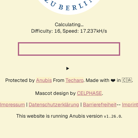
Calculating...
Difficulty: 16,
Speed: 17.237kH/s
Protected by
Anubis
From
Techaro
. Made with ❤️ in 🇨🇦.
Mascot design by
CELPHASE
.
Impressum
|
Datenschutzerklärung
|
Barrierefreiheit
--
Imprint
This website is running Anubis version
.
v1.26.0