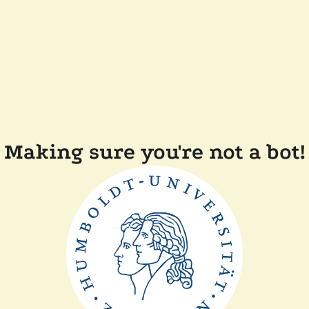
Making sure you're not a bot!