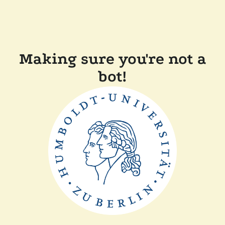
Making sure you're not a
bot!