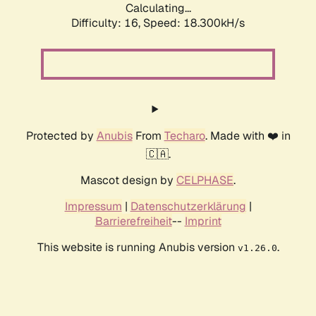
Calculating...
Difficulty: 16,
Speed: 18.300kH/s
Protected by
Anubis
From
Techaro
. Made with ❤️ in
🇨🇦.
Mascot design by
CELPHASE
.
Impressum
|
Datenschutzerklärung
|
Barrierefreiheit
--
Imprint
This website is running Anubis version
.
v1.26.0