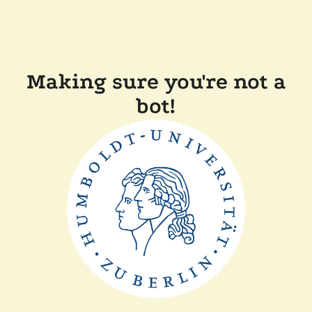
Making sure you're not a
bot!