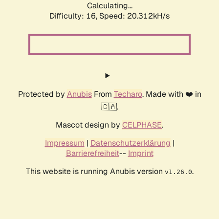
Calculating...
Difficulty: 16,
Speed: 20.312kH/s
Protected by
Anubis
From
Techaro
. Made with ❤️ in
🇨🇦.
Mascot design by
CELPHASE
.
Impressum
|
Datenschutzerklärung
|
Barrierefreiheit
--
Imprint
This website is running Anubis version
.
v1.26.0