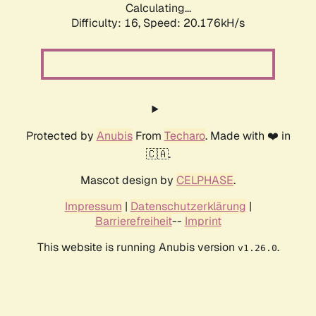
Calculating...
Difficulty: 16,
Speed: 20.176kH/s
Protected by
Anubis
From
Techaro
. Made with ❤️ in
🇨🇦.
Mascot design by
CELPHASE
.
Impressum
|
Datenschutzerklärung
|
Barrierefreiheit
--
Imprint
This website is running Anubis version
.
v1.26.0