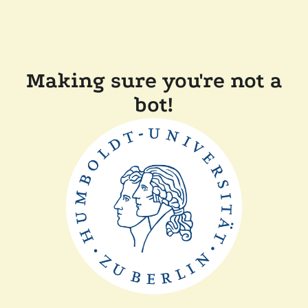
Making sure you're not a
bot!