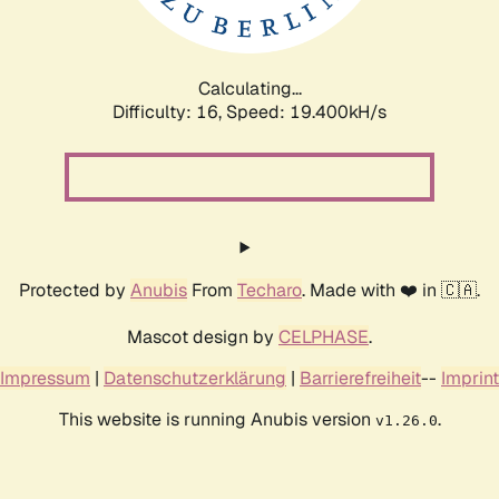
Calculating...
Difficulty: 16,
Speed: 19.400kH/s
Protected by
Anubis
From
Techaro
. Made with ❤️ in 🇨🇦.
Mascot design by
CELPHASE
.
Impressum
|
Datenschutzerklärung
|
Barrierefreiheit
--
Imprint
This website is running Anubis version
.
v1.26.0