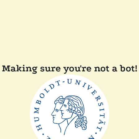
Making sure you're not a bot!