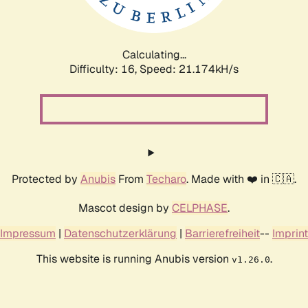
Calculating...
Difficulty: 16,
Speed: 21.174kH/s
Protected by
Anubis
From
Techaro
. Made with ❤️ in 🇨🇦.
Mascot design by
CELPHASE
.
Impressum
|
Datenschutzerklärung
|
Barrierefreiheit
--
Imprint
This website is running Anubis version
.
v1.26.0