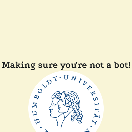
Making sure you're not a bot!