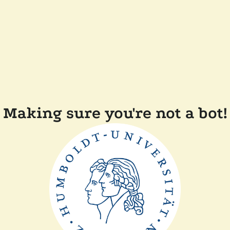
Making sure you're not a bot!