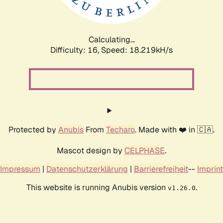
Calculating...
Difficulty: 16,
Speed: 18.219kH/s
Protected by
Anubis
From
Techaro
. Made with ❤️ in 🇨🇦.
Mascot design by
CELPHASE
.
Impressum
|
Datenschutzerklärung
|
Barrierefreiheit
--
Imprint
This website is running Anubis version
.
v1.26.0