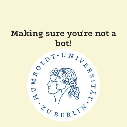
Making sure you're not a
bot!