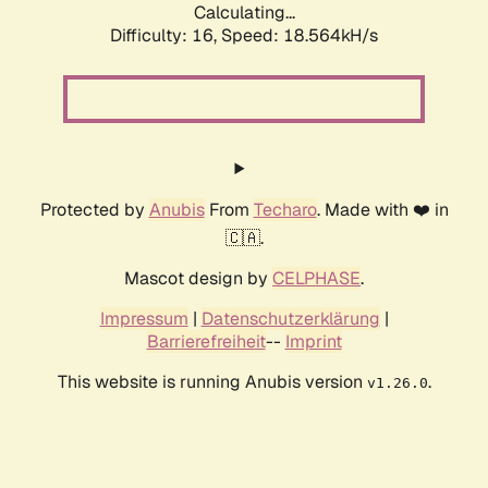
Calculating...
Difficulty: 16,
Speed: 18.564kH/s
Protected by
Anubis
From
Techaro
. Made with ❤️ in
🇨🇦.
Mascot design by
CELPHASE
.
Impressum
|
Datenschutzerklärung
|
Barrierefreiheit
--
Imprint
This website is running Anubis version
.
v1.26.0