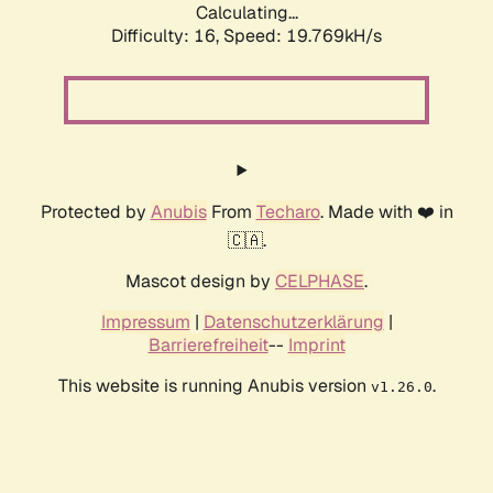
Calculating...
Difficulty: 16,
Speed: 19.769kH/s
Protected by
Anubis
From
Techaro
. Made with ❤️ in
🇨🇦.
Mascot design by
CELPHASE
.
Impressum
|
Datenschutzerklärung
|
Barrierefreiheit
--
Imprint
This website is running Anubis version
.
v1.26.0