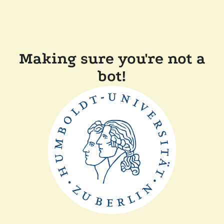
Making sure you're not a
bot!